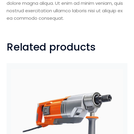
dolore magna aliqua. Ut enim ad minim veniam, quis
nostrud exercitation ullamco laboris nisi ut aliquip ex
ea commodo consequat.
Related products