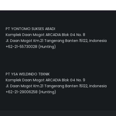
PT YONTOMO SUKSES ABADI
Komplek Daan Mogot ARCADIA Blok G4 No. 8
Jl. Daan Mogot Km.21 Tangerang Banten 15122, Indonesia
+62-21-55730028 (Hunting)
PT YSA WELDINDO TEKNIK
Komplek Daan Mogot ARCADIA Blok G4 No. 9
Jl. Daan Mogot Km.21 Tangerang Banten 15122, Indonesia
+62-21-29006258 (Hunting)