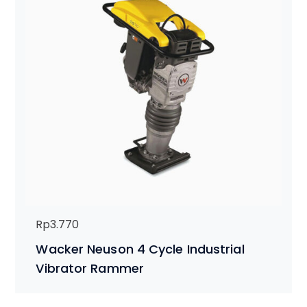
Rp
3.770
Wacker Neuson 4 Cycle Industrial
Vibrator Rammer