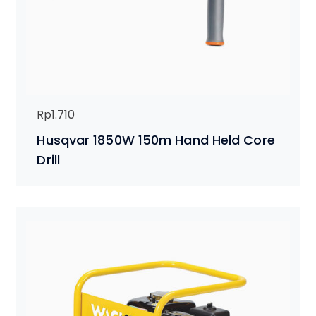
Rp
1.710
Husqvar 1850W 150m Hand Held Core
Drill