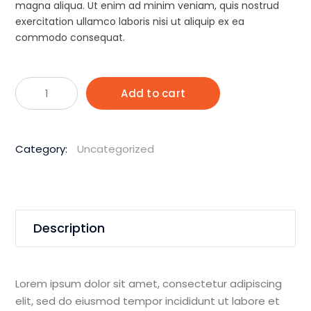
Rp1.900.
Rp1.795.
magna aliqua. Ut enim ad minim veniam, quis nostrud
exercitation ullamco laboris nisi ut aliquip ex ea
commodo consequat.
Husqvarna
Add to cart
K970
400mm
94CC
Category:
Uncategorized
Demolition
Saw
quantity
Description
Lorem ipsum dolor sit amet, consectetur adipiscing
elit, sed do eiusmod tempor incididunt ut labore et