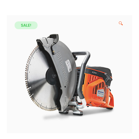
🔍
SALE!