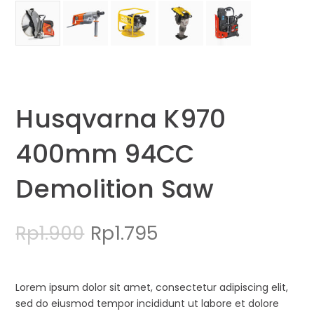
Husqvarna K970
400mm 94CC
Demolition Saw
Original
Current
Rp
1.795
Rp
1.900
price
price
was:
is:
Lorem ipsum dolor sit amet, consectetur adipiscing elit,
sed do eiusmod tempor incididunt ut labore et dolore