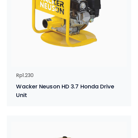
Rp
1.230
Wacker Neuson HD 3.7 Honda Drive
Unit