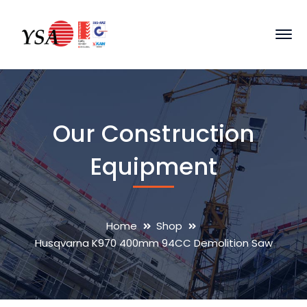
Our Construction
Equipment
Home
Shop
Husqvarna K970 400mm 94CC Demolition Saw