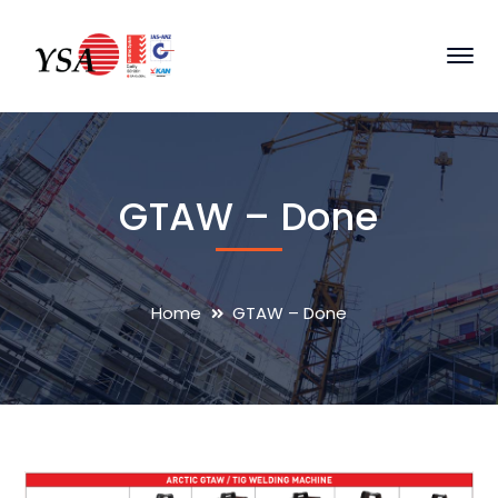
GTAW – Done
Home
GTAW – Done