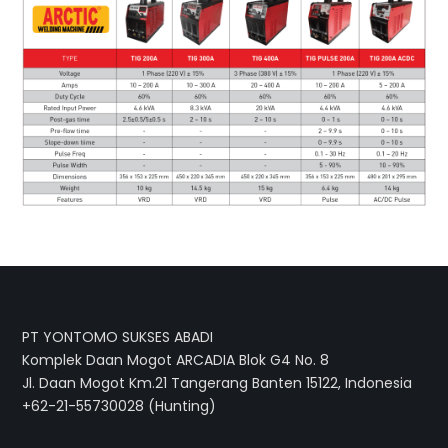
PT YONTOMO SUKSES ABADI
Komplek Daan Mogot ARCADIA Blok G4 No. 8
Jl. Daan Mogot Km.21 Tangerang Banten 15122, Indonesia
+62-21-55730028 (Hunting)