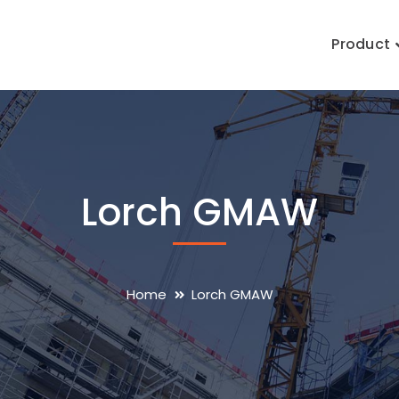
Product
Lorch GMAW
Home
Lorch GMAW