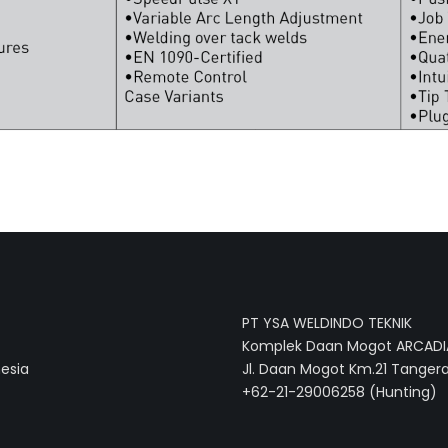
PT YSA WELDINDO TEKNIK
Komplek Daan Mogot ARCADIA
nesia
Jl. Daan Mogot Km.21 Tangera
+62-21-29006258 (Hunting)