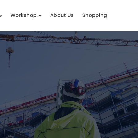
Workshop
About Us
Shopping