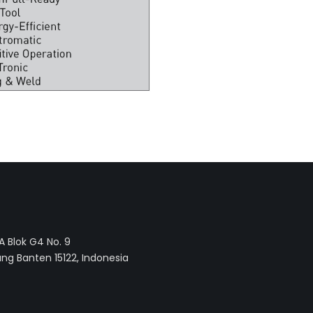
 Blok G4 No. 9
ng Banten 15122, Indonesia