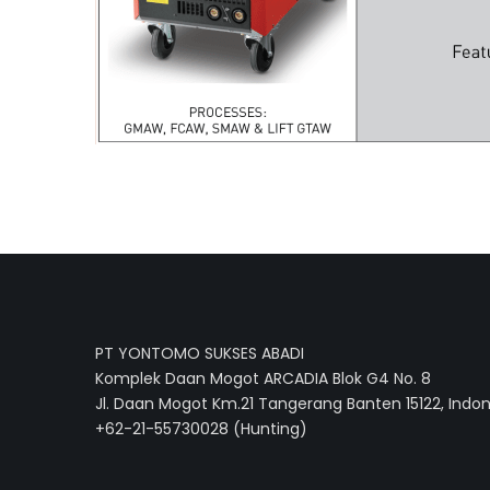
PT YONTOMO SUKSES ABADI
Komplek Daan Mogot ARCADIA Blok G4 No. 8
Jl. Daan Mogot Km.21 Tangerang Banten 15122, Indo
+62-21-55730028 (Hunting)