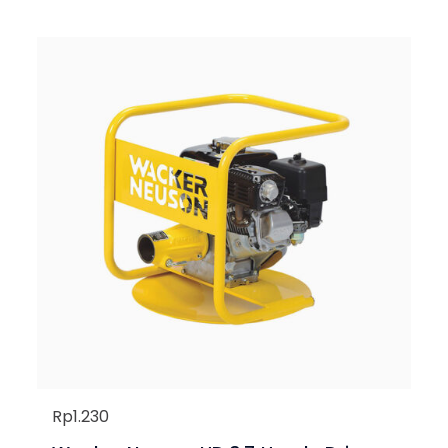
Rp
1.230