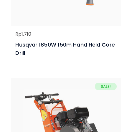
Rp
1.710
Husqvar 1850W 150m Hand Held Core
Drill
SALE!