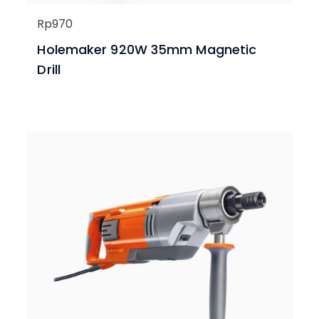
Rp
970
Holemaker 920W 35mm Magnetic
Drill