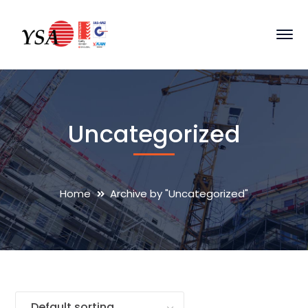
Uncategorized
Home
Archive by "Uncategorized"