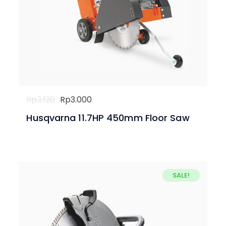
Original
Current
Rp
3.120
Rp
3.000
price
price
Husqvarna 11.7HP 450mm Floor Saw
was:
is:
Rp3.120.
Rp3.000.
SALE!