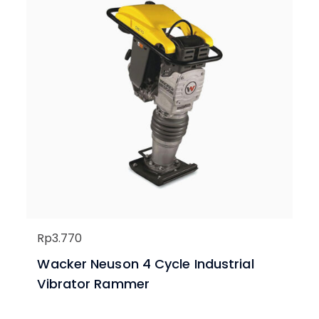
Rp
3.770
Wacker Neuson 4 Cycle Industrial
Vibrator Rammer