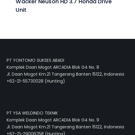
Wacker Neuson HD 3.7 Honda Drive
Unit
PT YONTOMO SUKSES ABADI
Komplek Daan Mogot ARCADIA Blok G4 No. 8
Jl. Daan Mogot Km.21 Tangerang Banten 15122, Indonesia
+62-21-55730028 (Hunting)
PT YSA WELDINDO TEKNIK
Komplek Daan Mogot ARCADIA Blok G4 No. 9
Jl. Daan Mogot Km.21 Tangerang Banten 15122, Indonesia
+62-21-29006258 (Hunting)