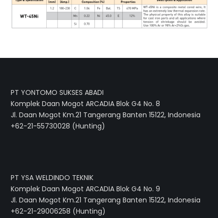
PT YONTOMO SUKSES ABADI
Komplek Daan Mogot ARCADIA Blok G4 No. 8
Jl. Daan Mogot Km.21 Tangerang Banten 15122, Indonesia
+62-21-55730028 (Hunting)
PT YSA WELDINDO TEKNIK
Komplek Daan Mogot ARCADIA Blok G4 No. 9
Jl. Daan Mogot Km.21 Tangerang Banten 15122, Indonesia
+62-21-29006258 (Hunting)