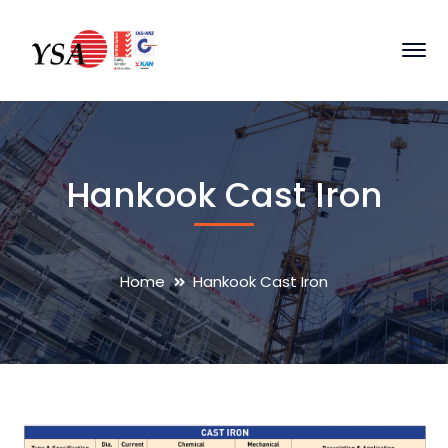
Hankook Cast Iron
Home
Hankook Cast Iron