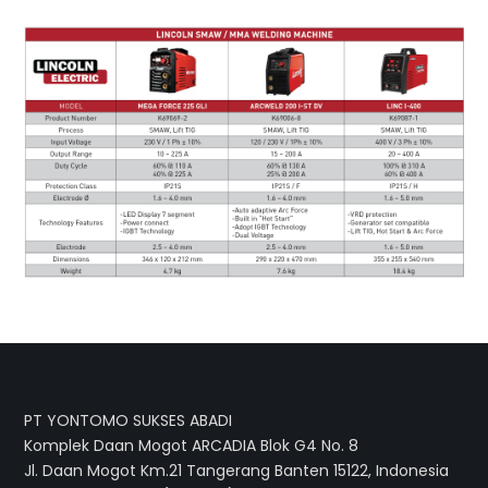
PT YONTOMO SUKSES ABADI
Komplek Daan Mogot ARCADIA Blok G4 No. 8
Jl. Daan Mogot Km.21 Tangerang Banten 15122, Indonesia