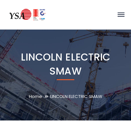
LINCOLN ELECTRIC
SMAW
Home
LINCOLN ELECTRIC SMAW