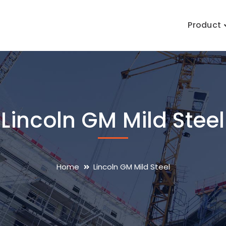
Product
Lincoln GM Mild Steel
Home
Lincoln GM Mild Steel