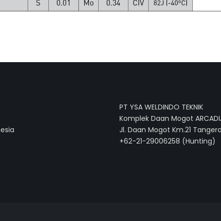
PT YSA WELDINDO TEKNIK
Komplek Daan Mogot ARCADIA
nesia
Jl. Daan Mogot Km.21 Tangera
+62-21-29006258 (Hunting)