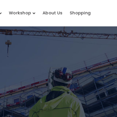
Workshop
About Us
Shopping