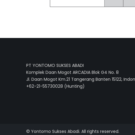
PT YONTOMO SUKSES ABADI
Komplek Daan Mogot ARCADIA Blok G4 No. 8
Jl. Daan Mogot Km.21 Tangerang Banten 15122, Indo
+62-21-55730028 (Hunting)
© Yontomo Sukses Abadi. All rights reserved.