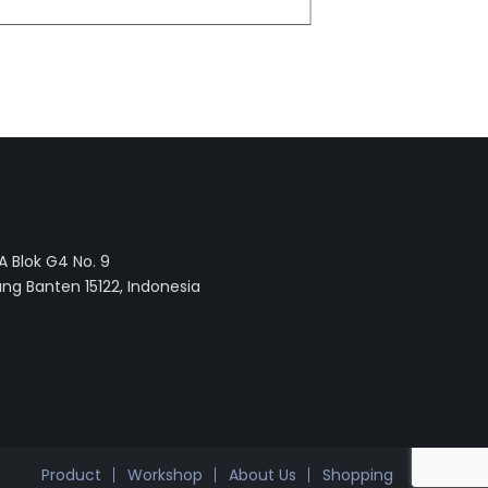
 Blok G4 No. 9
ng Banten 15122, Indonesia
Product
Workshop
About Us
Shopping