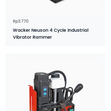
Rp
3.770
Wacker Neuson 4 Cycle Industrial
Vibrator Rammer