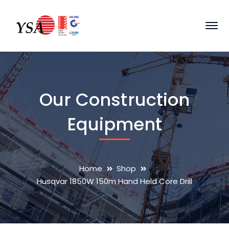
Our Construction
Equipment
Home
Shop
Husqvar 1850W 150m Hand Held Core Drill