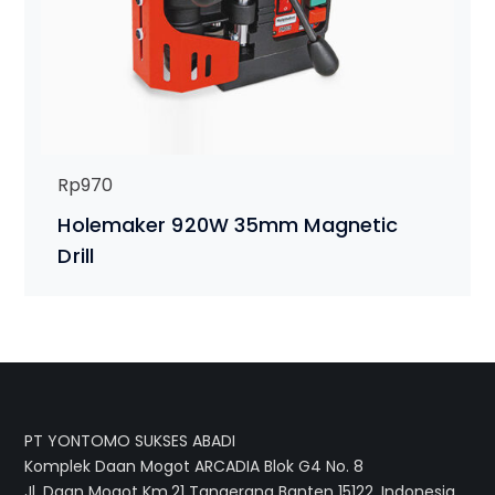
Rp
970
Holemaker 920W 35mm Magnetic
Drill
PT YONTOMO SUKSES ABADI
Komplek Daan Mogot ARCADIA Blok G4 No. 8
Jl. Daan Mogot Km.21 Tangerang Banten 15122, Indonesia