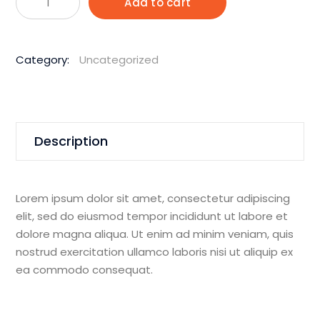
Add to cart
1850W
150m
Hand
Category:
Uncategorized
Held
Core
Drill
quantity
Description
Lorem ipsum dolor sit amet, consectetur adipiscing
elit, sed do eiusmod tempor incididunt ut labore et
dolore magna aliqua. Ut enim ad minim veniam, quis
nostrud exercitation ullamco laboris nisi ut aliquip ex
ea commodo consequat.