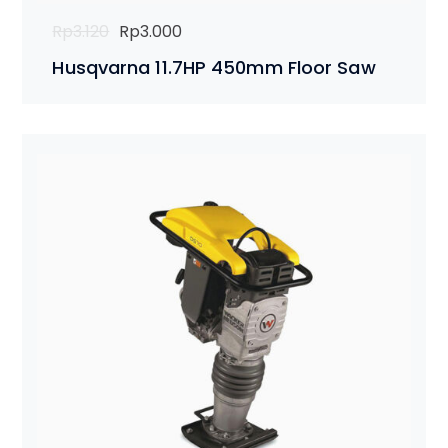
Original
Current
Rp
3.120
Rp
3.000
price
price
Husqvarna 11.7HP 450mm Floor Saw
was:
is:
Rp3.120.
Rp3.000.