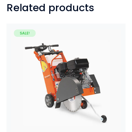
Related products
SALE!