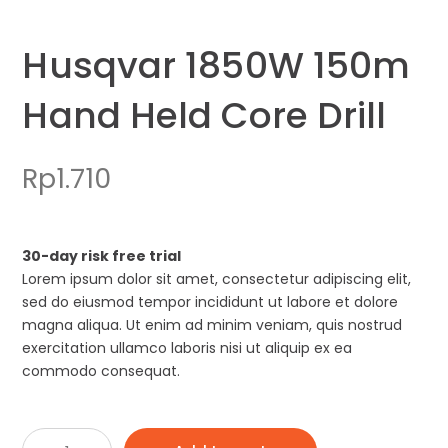
Husqvar 1850W 150m
Hand Held Core Drill
Rp
1.710
30-day risk free trial
Lorem ipsum dolor sit amet, consectetur adipiscing elit,
sed do eiusmod tempor incididunt ut labore et dolore
magna aliqua. Ut enim ad minim veniam, quis nostrud
exercitation ullamco laboris nisi ut aliquip ex ea
commodo consequat.
Husqvar