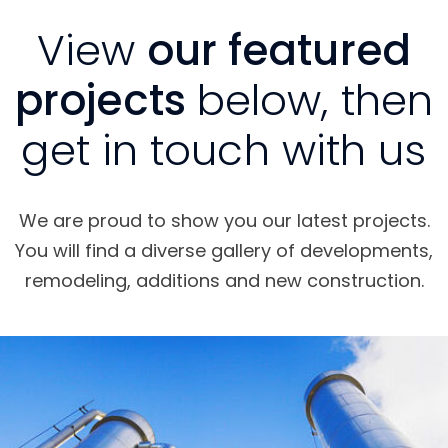
View
our featured
projects
below, then
get in touch with us
We are proud to show you our latest projects.
You will find a diverse gallery of developments,
remodeling, additions and new construction.