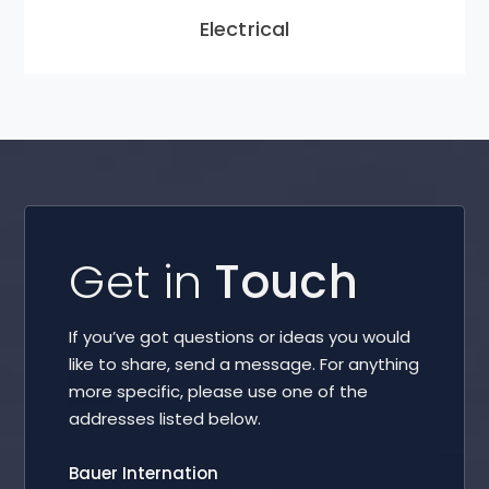
Electrical
Get in
Touch
If you’ve got questions or ideas you would
like to share, send a message. For anything
more specific, please use one of the
addresses listed below.
Bauer Internation