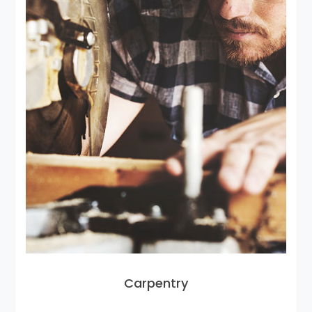
Carpentry