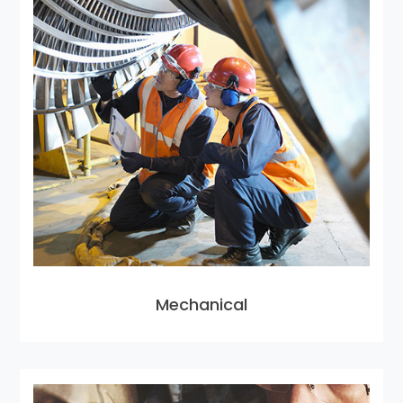
Mechanical