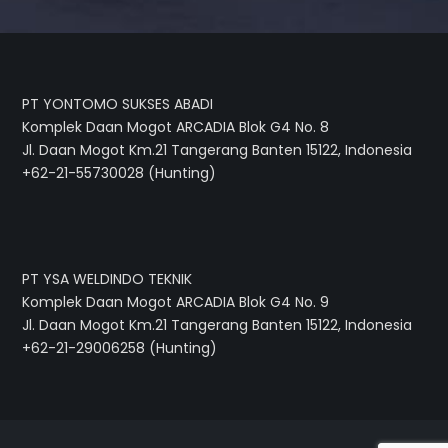
PT YONTOMO SUKSES ABADI
Komplek Daan Mogot ARCADIA Blok G4 No. 8
Jl. Daan Mogot Km.21 Tangerang Banten 15122, Indonesia
+62-21-55730028 (Hunting)
PT YSA WELDINDO TEKNIK
Komplek Daan Mogot ARCADIA Blok G4 No. 9
Jl. Daan Mogot Km.21 Tangerang Banten 15122, Indonesia
+62-21-29006258 (Hunting)