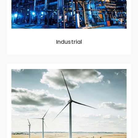
Industrial