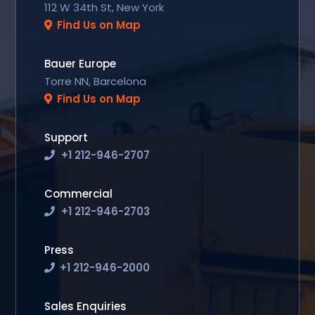
112 W 34th St, New York
Find Us on Map
Bauer Europe
Torre NN, Barcelona
Find Us on Map
Support
+1 212-946-2707
Commercial
+1 212-946-2703
Press
+1 212-946-2000
Sales Enquiries