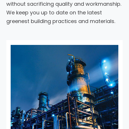
without sacrificing quality and workmanship.
We keep you up to date on the latest
greenest building practices and materials.