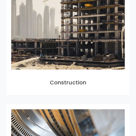
Construction