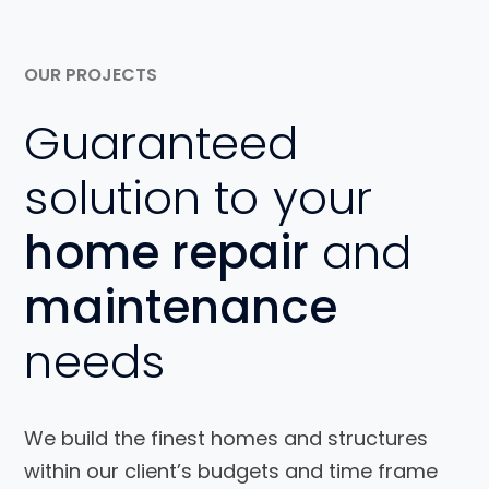
OUR PROJECTS
Guaranteed
solution to your
home repair
and
maintenance
needs
We build the finest homes and structures
within our client’s budgets and time frame