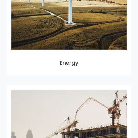
Energy