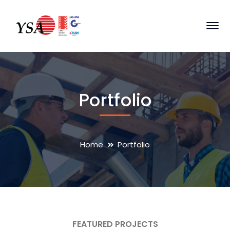
Portfolio
Home
Portfolio
FEATURED PROJECTS