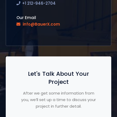
+1 212-946-2704
Our Email
info@BauerX.com
Let's Talk About Your
Project
After we get some information from
you, we’ll set up a time to discuss your
project in further detail.