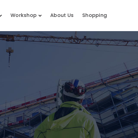
Workshop
About Us
Shopping