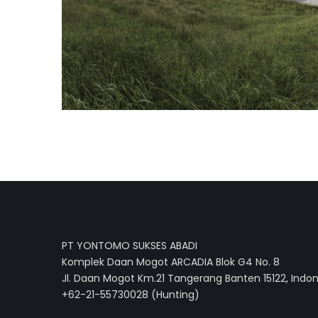
PT YONTOMO SUKSES ABADI
Komplek Daan Mogot ARCADIA Blok G4 No. 8
Jl. Daan Mogot Km.21 Tangerang Banten 15122, Indo
+62-21-55730028 (Hunting)