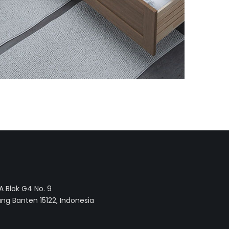
 Blok G4 No. 9
ng Banten 15122, Indonesia