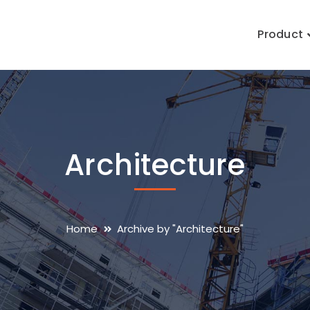
Product
Architecture
Home
Archive by "Architecture"