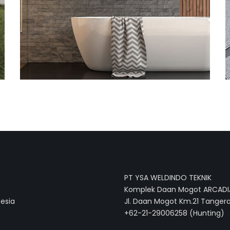
PT YSA WELDINDO TEKNIK
Komplek Daan Mogot ARCADIA
nesia
Jl. Daan Mogot Km.21 Tangera
+62-21-29006258 (Hunting)