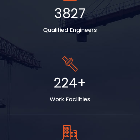
4986
Qualified Engineers
374
+
Work Facilities