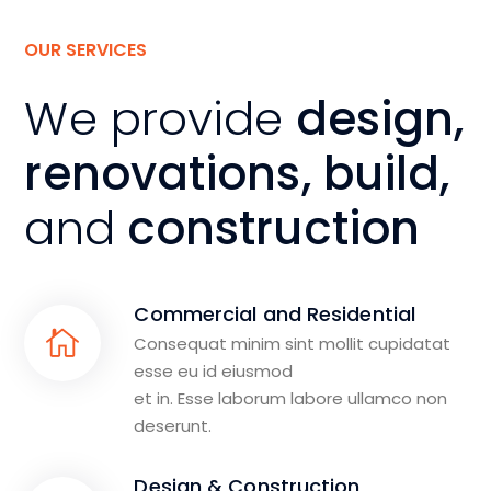
OUR SERVICES
We provide
design,
renovations, build,
and
construction
Commercial and Residential
Consequat minim sint mollit cupidatat
esse eu id eiusmod
et in. Esse laborum labore ullamco non
deserunt.
Design & Construction