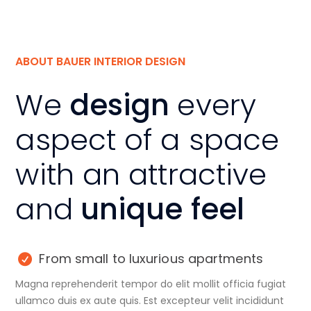
ABOUT BAUER INTERIOR DESIGN
We
design
every
aspect of a space
with an attractive
and
unique feel
From small to luxurious apartments
Magna reprehenderit tempor do elit mollit officia fugiat
ullamco duis ex aute quis. Est excepteur velit incididunt