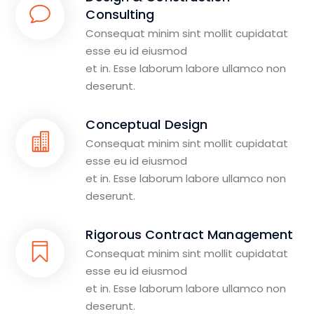
Consulting
Consequat minim sint mollit cupidatat
esse eu id eiusmod
et in. Esse laborum labore ullamco non
deserunt.
Conceptual Design
Consequat minim sint mollit cupidatat
esse eu id eiusmod
et in. Esse laborum labore ullamco non
deserunt.
Rigorous Contract Management
Consequat minim sint mollit cupidatat
esse eu id eiusmod
et in. Esse laborum labore ullamco non
deserunt.