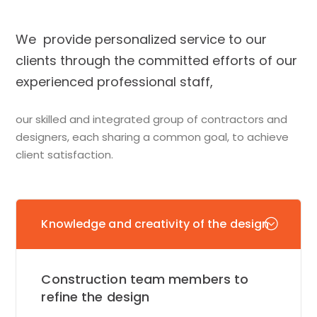
We provide personalized service to our
clients through the committed efforts of our
experienced professional staff,
our skilled and integrated group of contractors and
designers, each sharing a common goal, to achieve
client satisfaction.
Knowledge and creativity of the design
Construction team members to
refine the design