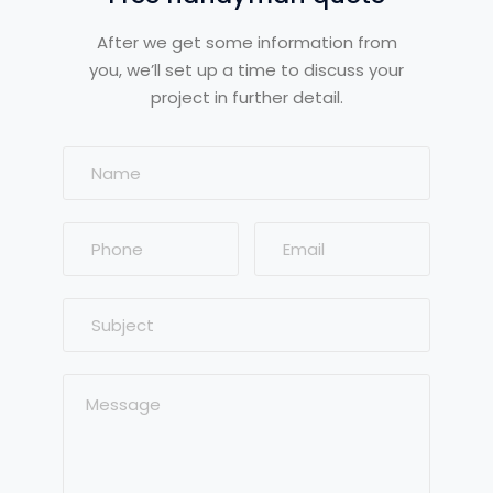
After we get some information from
you, we’ll set up a time to discuss your
project in further detail.