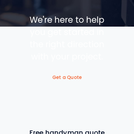
We're here to help
you get started in
the right direction
with your project.
Get a Quote
Free handyman quote