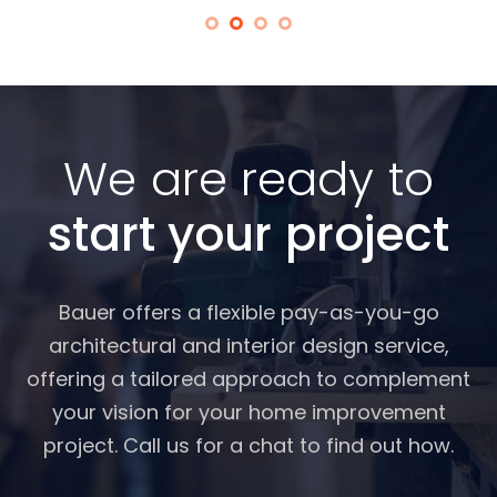
We are ready to
start your project
Bauer offers a flexible pay-as-you-go
architectural and interior design service,
offering a tailored approach to complement
your vision for your home improvement
project. Call us for a chat to find out how.