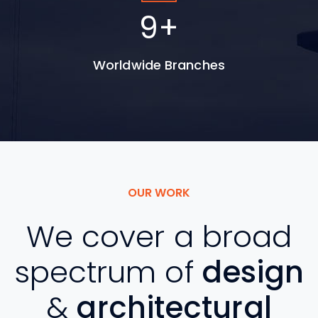
15
+
Worldwide Branches
OUR WORK
We cover a broad
spectrum of
design
&
architectural