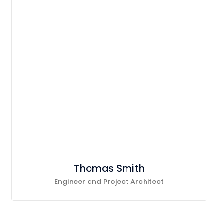
Thomas Smith
Engineer and Project Architect