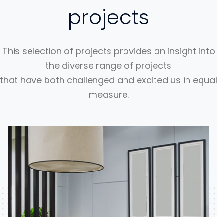
projects
This selection of projects provides an insight into
the diverse range of projects
that have both challenged and excited us in equal
measure.