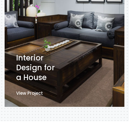
Interior
Design for
a House
View Project
View Project