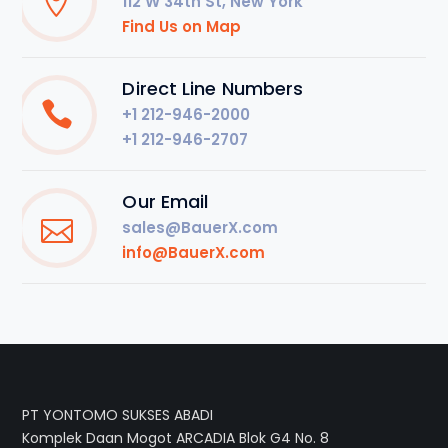
112 W 34th St, New York
Find Us on Map
Direct Line Numbers
+1 212-946-2000
+1 212-946-2707
Our Email
sales@BauerX.com
info@BauerX.com
PT YONTOMO SUKSES ABADI
Komplek Daan Mogot ARCADIA Blok G4 No. 8