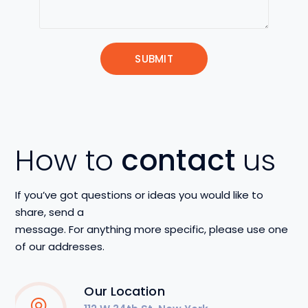
How to
contact
us
If you’ve got questions or ideas you would like to
share, send a
message. For anything more specific, please use one
of our addresses.
Our Location