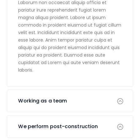
Laborum non occaecat aliquip officia et
pariatur irure reprehenderit fugiat lorem
magna aliqua proident. Labore ut ipsum
commodo in proident eiusmod ut fugiat cillum
velit est. Incididunt incididunt exte quis ad in
esse labore. Anim tempor pariatur culpa et
aliquip qui do proident eiusmod incididunt quis
pariatur ea proident. Eiusmod esse aute
cupidatat ad Lorem qui aute veniam deserunt
laboris.
Working as a team
We perform post-construction