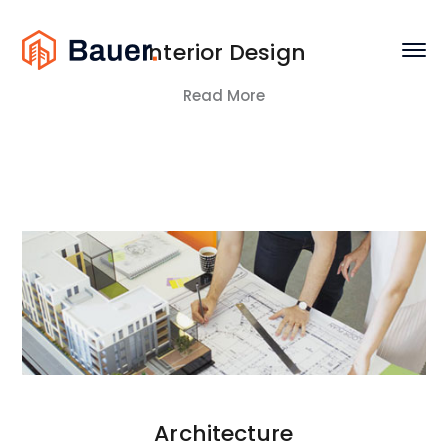
Interior Design
Read More
Architecture