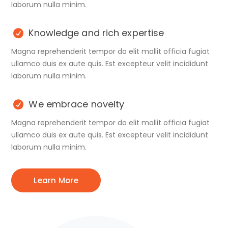
laborum nulla minim.
Knowledge and rich expertise
Magna reprehenderit tempor do elit mollit officia fugiat
ullamco duis ex aute quis. Est excepteur velit incididunt
laborum nulla minim.
We embrace novelty
Magna reprehenderit tempor do elit mollit officia fugiat
ullamco duis ex aute quis. Est excepteur velit incididunt
laborum nulla minim.
Learn More