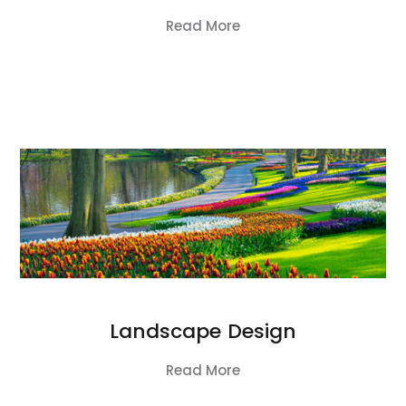
Read More
Landscape Design
Read More