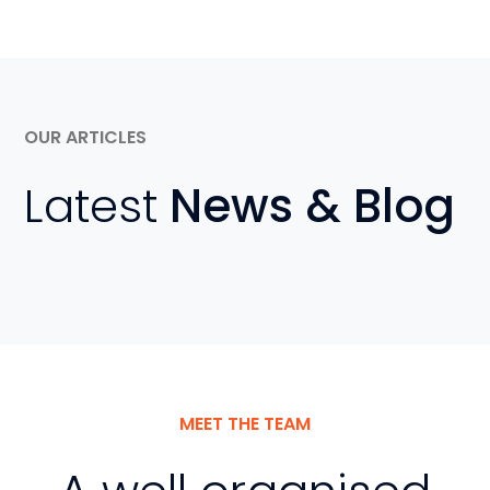
OUR ARTICLES
Latest
News & Blog
MEET THE TEAM