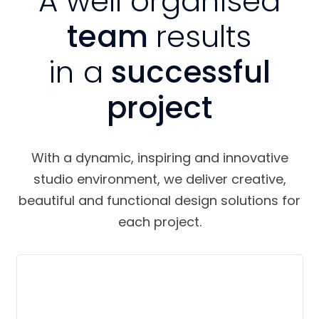
A well organised
team
results
in a
successful
project
With a dynamic, inspiring and innovative
studio environment, we deliver creative,
beautiful and functional design solutions for
each project.