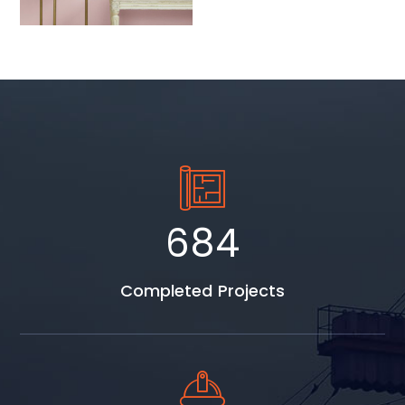
892
Completed Projects