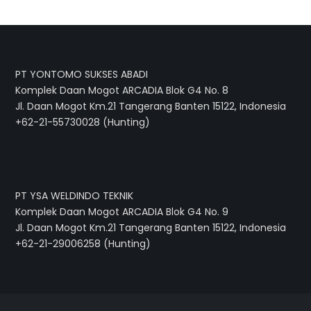
PT YONTOMO SUKSES ABADI
Komplek Daan Mogot ARCADIA Blok G4 No. 8
Jl. Daan Mogot Km.21 Tangerang Banten 15122, Indonesia
+62-21-55730028 (Hunting)
PT YSA WELDINDO TEKNIK
Komplek Daan Mogot ARCADIA Blok G4 No. 9
Jl. Daan Mogot Km.21 Tangerang Banten 15122, Indonesia
+62-21-29006258 (Hunting)