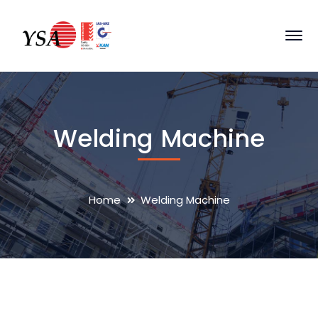
Welding Machine
Home
Welding Machine