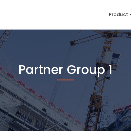
Product
Partner Group 1