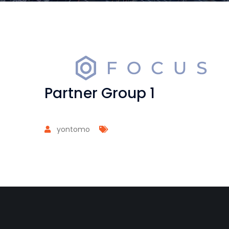
Partner Group 1
yontomo