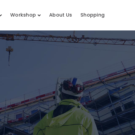
Workshop
About Us
Shopping