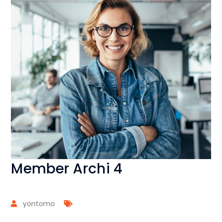
Member Archi 4
yontomo