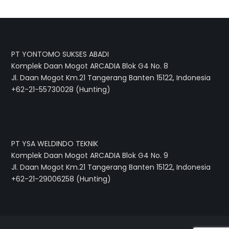
PT YONTOMO SUKSES ABADI
Komplek Daan Mogot ARCADIA Blok G4 No. 8
Jl. Daan Mogot Km.21 Tangerang Banten 15122, Indonesia
+62-21-55730028 (Hunting)
PT YSA WELDINDO TEKNIK
Komplek Daan Mogot ARCADIA Blok G4 No. 9
Jl. Daan Mogot Km.21 Tangerang Banten 15122, Indonesia
+62-21-29006258 (Hunting)