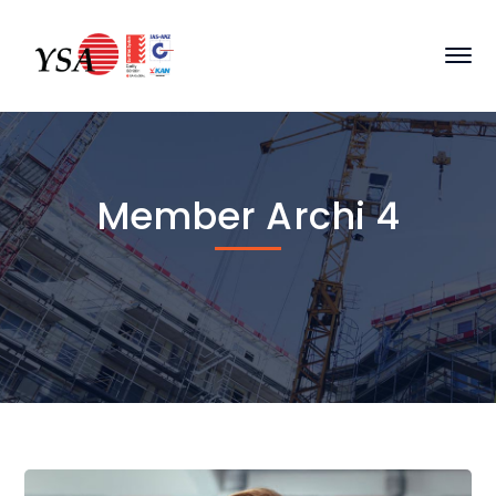
Member Archi 4