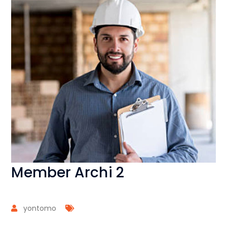
Member Archi 2
yontomo