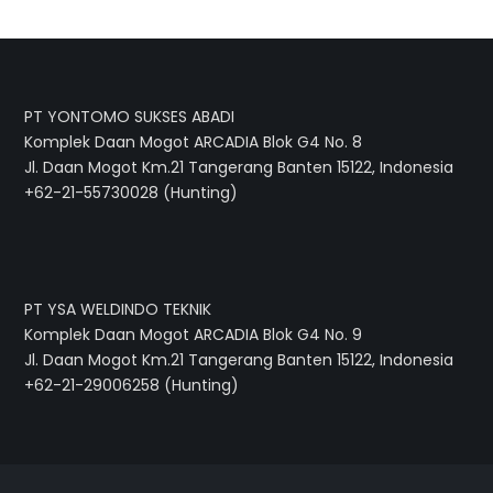
PT YONTOMO SUKSES ABADI
Komplek Daan Mogot ARCADIA Blok G4 No. 8
Jl. Daan Mogot Km.21 Tangerang Banten 15122, Indonesia
+62-21-55730028 (Hunting)
PT YSA WELDINDO TEKNIK
Komplek Daan Mogot ARCADIA Blok G4 No. 9
Jl. Daan Mogot Km.21 Tangerang Banten 15122, Indonesia
+62-21-29006258 (Hunting)