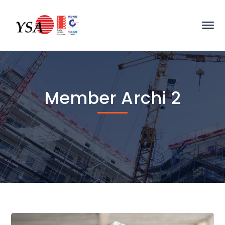
Member Archi 2