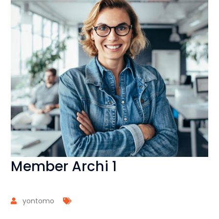
Member Archi 1
yontomo