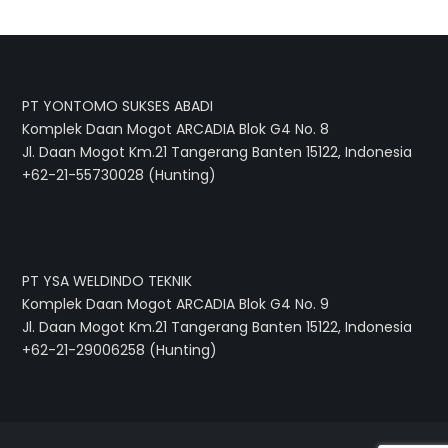
PT YONTOMO SUKSES ABADI
Komplek Daan Mogot ARCADIA Blok G4 No. 8
Jl. Daan Mogot Km.21 Tangerang Banten 15122, Indonesia
+62-21-55730028 (Hunting)
PT YSA WELDINDO TEKNIK
Komplek Daan Mogot ARCADIA Blok G4 No. 9
Jl. Daan Mogot Km.21 Tangerang Banten 15122, Indonesia
+62-21-29006258 (Hunting)