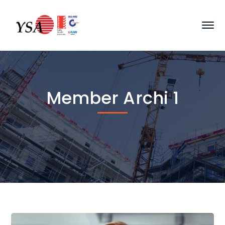
Member Archi 1