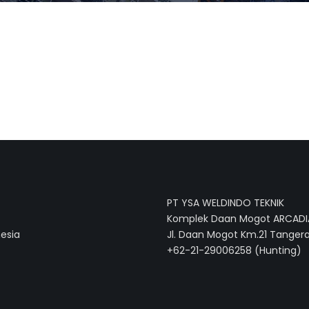
PT YSA WELDINDO TEKNIK
Komplek Daan Mogot ARCADIA
nesia
Jl. Daan Mogot Km.21 Tangera
+62-21-29006258 (Hunting)