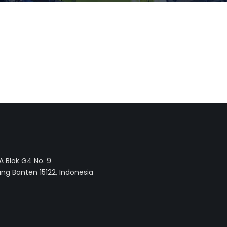
 Blok G4 No. 9
ng Banten 15122, Indonesia