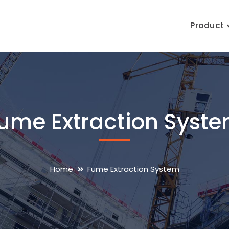
Product
ume Extraction Syst
Home
Fume Extraction System