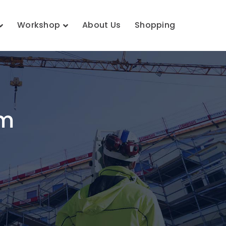
Workshop
About Us
Shopping
em