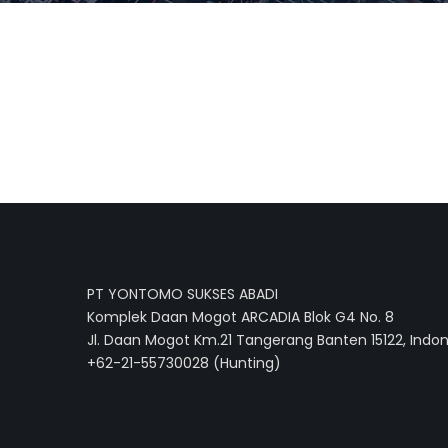
PT YONTOMO SUKSES ABADI
Komplek Daan Mogot ARCADIA Blok G4 No. 8
Jl. Daan Mogot Km.21 Tangerang Banten 15122, Indo
+62-21-55730028 (Hunting)