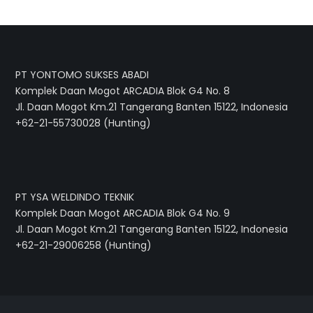
PT YONTOMO SUKSES ABADI
Komplek Daan Mogot ARCADIA Blok G4 No. 8
Jl. Daan Mogot Km.21 Tangerang Banten 15122, Indonesia
+62-21-55730028 (Hunting)
PT YSA WELDINDO TEKNIK
Komplek Daan Mogot ARCADIA Blok G4 No. 9
Jl. Daan Mogot Km.21 Tangerang Banten 15122, Indonesia
+62-21-29006258 (Hunting)