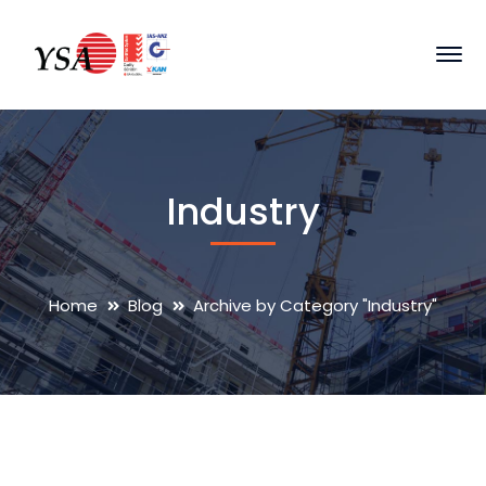
Industry
Home
Blog
Archive by Category "Industry"